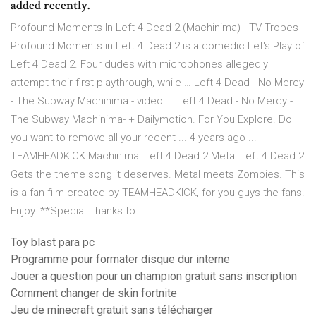
added recently.
Profound Moments In Left 4 Dead 2 (Machinima) - TV Tropes
Profound Moments in Left 4 Dead 2 is a comedic Let's Play of
Left 4 Dead 2. Four dudes with microphones allegedly
attempt their first playthrough, while … Left 4 Dead - No Mercy
- The Subway Machinima - video ... Left 4 Dead - No Mercy -
The Subway Machinima- + Dailymotion. For You Explore. Do
you want to remove all your recent ... 4 years ago ...
TEAMHEADKICK Machinima: Left 4 Dead 2 Metal Left 4 Dead 2
Gets the theme song it deserves. Metal meets Zombies. This
is a fan film created by TEAMHEADKICK, for you guys the fans.
Enjoy. **Special Thanks to ...
Toy blast para pc
Programme pour formater disque dur interne
Jouer a question pour un champion gratuit sans inscription
Comment changer de skin fortnite
Jeu de minecraft gratuit sans télécharger