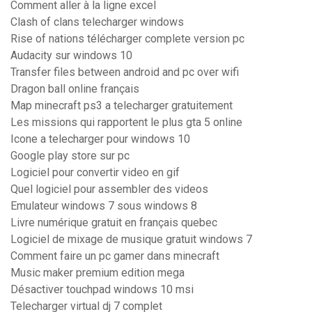
Comment aller à la ligne excel
Clash of clans telecharger windows
Rise of nations télécharger complete version pc
Audacity sur windows 10
Transfer files between android and pc over wifi
Dragon ball online français
Map minecraft ps3 a telecharger gratuitement
Les missions qui rapportent le plus gta 5 online
Icone a telecharger pour windows 10
Google play store sur pc
Logiciel pour convertir video en gif
Quel logiciel pour assembler des videos
Emulateur windows 7 sous windows 8
Livre numérique gratuit en français quebec
Logiciel de mixage de musique gratuit windows 7
Comment faire un pc gamer dans minecraft
Music maker premium edition mega
Désactiver touchpad windows 10 msi
Telecharger virtual dj 7 complet