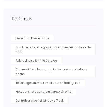
Tag Clouds
Detection driver en ligne
Fond décran animé gratuit pour ordinateur portable de
noel
Adblock plus ie 11 télécharger
Comment installer une application apk sur windows
phone
Telecharger antivirus avast pour android gratuit
Hotspot shield vpn gratuit proxy chrome
Controleur ethernet windows 7 dell