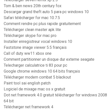
Tom & ben news 20th century fox
Descargar grand theft auto 5 para pc windows 10
Safari télécharger for mac 10.7.5
Comment rendre pc plus rapide gratuitement
Télécharger clean master apk lite
Télécharger skype for mac pro
Installer enregistreur vocal windows 10
Faststone image viewer 5.5 français
Call of duty ww11 xbox one
Comment partitionner un disque dur externe seagate
Telecharger calculatrice ti 83 pour pc
Google chrome windows 10 64 bits français
Télécharger modern combat 5 blackout
Paint tool sai english patch
Logiciel de mixage mac os x gratuit
Dot net framework 4.0 gratuit télécharger for windows 2008
64 bit
Télécharger net framework 4