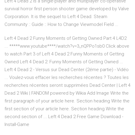
Left 4 Dead 2 is a single-player and multiplayer co-operative
survival horror first person shooter game developed by Valve
Corporation. It is the sequel to Left 4 Dead. Steam
Community :: Guide :: How to Change Viewmodel Field ...
Left 4 Dead 2 Funny Moments of Getting Owned Part 4 L4D2
... *****www.youtube****/watch?v=3_nQPPo1sb0 Click above
to watch Part 3 of Left 4 Dead 2 Funny Moments of Getting
Owned Left 4 Dead 2: Funny Moments of Getting Owned ...
Left 4 Dead 2 - Versus sur Dead Center (2éme partie) - Vidéo
... Voulez-vous effacer les recherches récentes ? Toutes les
recherches récentes seront supprimées Dead Center | Left 4
Dead 2 Wiki | FANDOM powered by Wikia Add Image Write the
first paragraph of your article here. Section heading Write the
first section of your article here. Section heading Write the
second section of ... Left 4 Dead 2 Free Game Download -
Install-Game