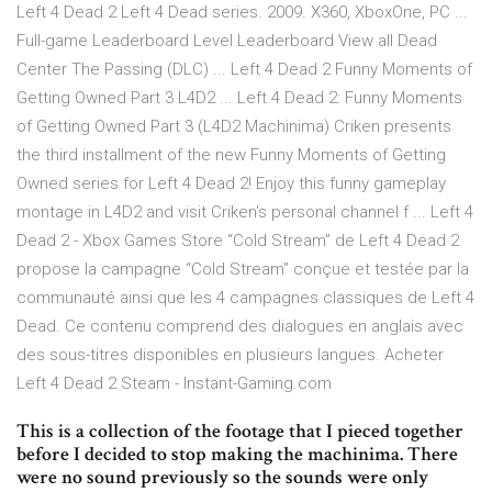
Left 4 Dead 2 Left 4 Dead series. 2009. X360, XboxOne, PC ...
Full-game Leaderboard Level Leaderboard View all Dead
Center The Passing (DLC) ... Left 4 Dead 2 Funny Moments of
Getting Owned Part 3 L4D2 ... Left 4 Dead 2: Funny Moments
of Getting Owned Part 3 (L4D2 Machinima) Criken presents
the third installment of the new Funny Moments of Getting
Owned series for Left 4 Dead 2! Enjoy this funny gameplay
montage in L4D2 and visit Criken's personal channel f ... Left 4
Dead 2 - Xbox Games Store “Cold Stream” de Left 4 Dead 2
propose la campagne “Cold Stream” conçue et testée par la
communauté ainsi que les 4 campagnes classiques de Left 4
Dead. Ce contenu comprend des dialogues en anglais avec
des sous-titres disponibles en plusieurs langues. Acheter
Left 4 Dead 2 Steam - Instant-Gaming.com
This is a collection of the footage that I pieced together
before I decided to stop making the machinima. There
were no sound previously so the sounds were only