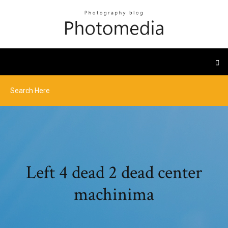
Left 4 dead 2 dead center
machinima