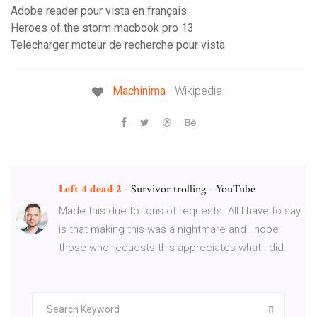
Adobe reader pour vista en français
Heroes of the storm macbook pro 13
Telecharger moteur de recherche pour vista
Machinima
- Wikipedia
Left
4
dead
2
- Survivor trolling - YouTube
Made this due to tons of requests. All I have to say
is that making this was a nightmare and I hope
those who requests this appreciates what I did.