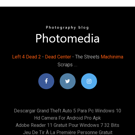
Left
4
Dead
2
-
Dead
Center
- The Streets
Machinima
Scraps ...
Descargar Grand Theft Auto 5 Para Pc Windows 10
Hd Camera For Android Pro Apk
Adobe Reader 11 Gratuit Pour Windows 7 32 Bits
Jeu De Tir À La Première Personne Gratuit