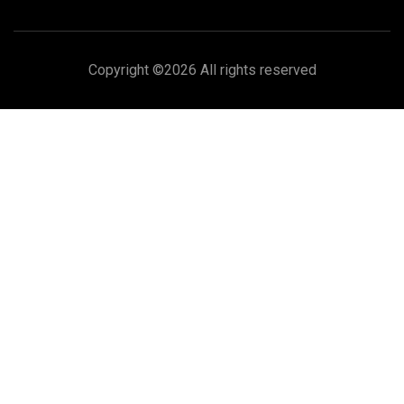
Copyright ©
2026 All rights reserved