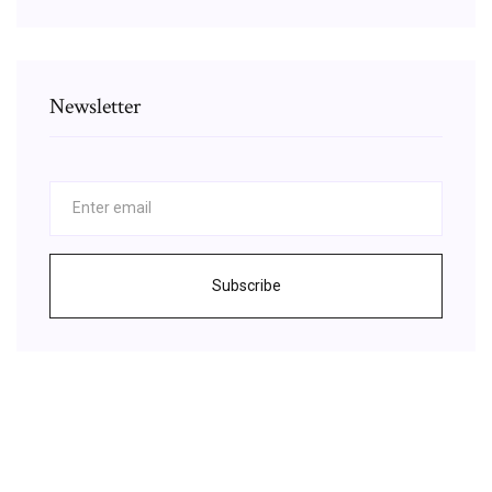
Newsletter
Subscribe