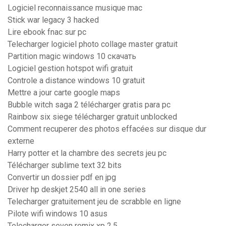
Logiciel reconnaissance musique mac
Stick war legacy 3 hacked
Lire ebook fnac sur pc
Telecharger logiciel photo collage master gratuit
Partition magic windows 10 скачать
Logiciel gestion hotspot wifi gratuit
Controle a distance windows 10 gratuit
Mettre a jour carte google maps
Bubble witch saga 2 télécharger gratis para pc
Rainbow six siege télécharger gratuit unblocked
Comment recuperer des photos effacées sur disque dur
externe
Harry potter et la chambre des secrets jeu pc
Télécharger sublime text 32 bits
Convertir un dossier pdf en jpg
Driver hp deskjet 2540 all in one series
Telecharger gratuitement jeu de scrabble en ligne
Pilote wifi windows 10 asus
Telecharger seven remix xp 2.5