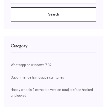
Search
Category
Whatsapp pc windows 7 32
Supprimer de la musique sur itunes
Happy wheels 2 complete version totaljerkface hacked
unblocked