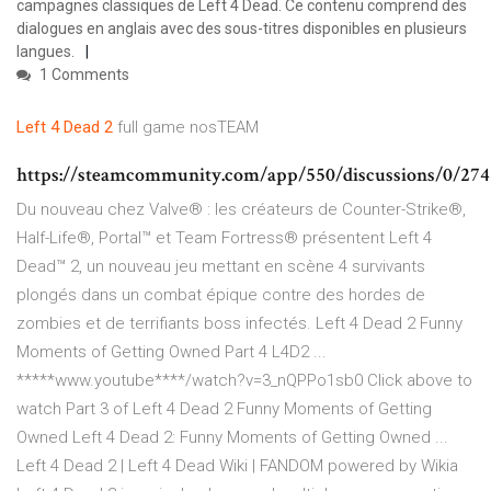
campagnes classiques de Left 4 Dead. Ce contenu comprend des
dialogues en anglais avec des sous-titres disponibles en plusieurs
langues.
1 Comments
Left
4
Dead
2
full game nosTEAM
https://steamcommunity.com/app/550/discussions/0/274
Du nouveau chez Valve® : les créateurs de Counter-Strike®,
Half-Life®, Portal™ et Team Fortress® présentent Left 4
Dead™ 2, un nouveau jeu mettant en scène 4 survivants
plongés dans un combat épique contre des hordes de
zombies et de terrifiants boss infectés. Left 4 Dead 2 Funny
Moments of Getting Owned Part 4 L4D2 ...
*****www.youtube****/watch?v=3_nQPPo1sb0 Click above to
watch Part 3 of Left 4 Dead 2 Funny Moments of Getting
Owned Left 4 Dead 2: Funny Moments of Getting Owned ...
Left 4 Dead 2 | Left 4 Dead Wiki | FANDOM powered by Wikia