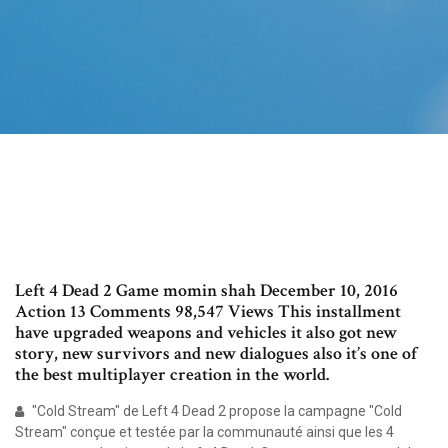
Left 4 Dead 2 Game momin shah December 10, 2016
Action 13 Comments 98,547 Views This installment
have upgraded weapons and vehicles it also got new
story, new survivors and new dialogues also it’s one of
the best multiplayer creation in the world.
"Cold Stream" de Left 4 Dead 2 propose la campagne "Cold
Stream" conçue et testée par la communauté ainsi que les 4